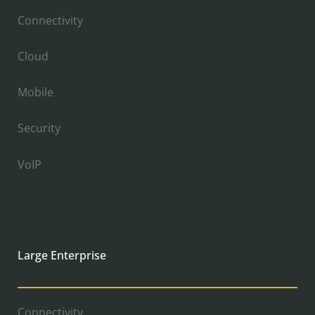
Connectivity
Cloud
Mobile
Security
VoIP
Large Enterprise
Connectivity