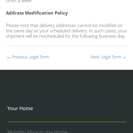
times a week.
Address Modification Policy
Please note that delivery addresses cannot be modified on
the same day as your scheduled delivery. In such cases, your
shipment will be rescheduled for the following business day.
←
Previous Legal Term
Next Legal Term
→
Your Home
Monthly Fibre to the Home