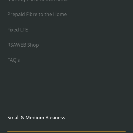
Prepaid Fibre to the Home
Fixed LTE
RSAWEB Shop
FAQ's
Small & Medium Business