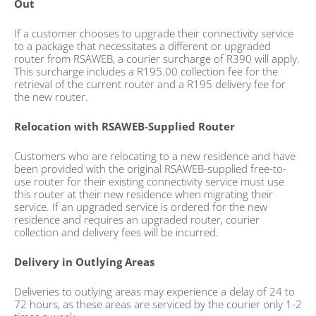
Out
If a customer chooses to upgrade their connectivity service
to a package that necessitates a different or upgraded
router from RSAWEB, a courier surcharge of R390 will apply.
This surcharge includes a R195.00 collection fee for the
retrieval of the current router and a R195 delivery fee for
the new router.
Relocation with RSAWEB-Supplied Router
Customers who are relocating to a new residence and have
been provided with the original RSAWEB-supplied free-to-
use router for their existing connectivity service must use
this router at their new residence when migrating their
service. If an upgraded service is ordered for the new
residence and requires an upgraded router, courier
collection and delivery fees will be incurred.
Delivery in Outlying Areas
Deliveries to outlying areas may experience a delay of 24 to
72 hours, as these areas are serviced by the courier only 1-2