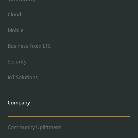
Cloud
Mobile
Business Fixed LTE
Security
IoT Solutions
Company
Community Upliftment