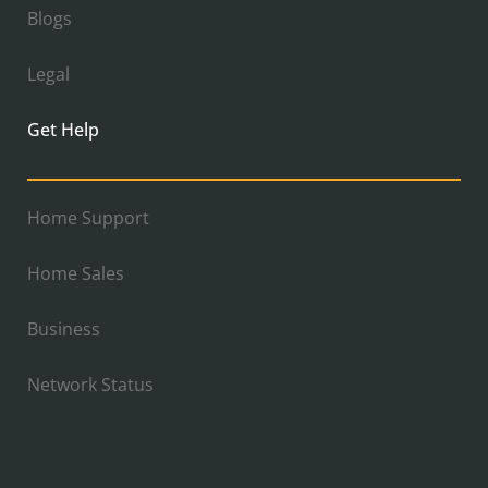
Blogs
Legal
Get Help
Home Support
Home Sales
Business
Network Status