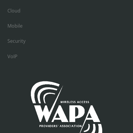
Cloud
Mobile
Security
VoIP