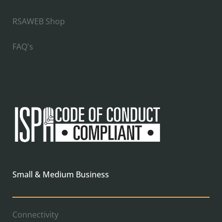
RSAWEB Shop
FAQ's
Small & Medium Business
Connectivity