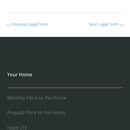
←
Previous Legal Term
Next Legal Term
→
Your Home
Monthly Fibre to the Home
Prepaid Fibre to the Home
Fixed LTE