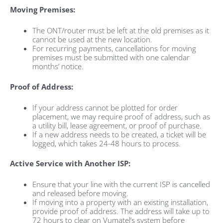
Moving Premises:
The ONT/router must be left at the old premises as it
cannot be used at the new location.
For recurring payments, cancellations for moving
premises must be submitted with one calendar
months’ notice.
Proof of Address:
If your address cannot be plotted for order
placement, we may require proof of address, such as
a utility bill, lease agreement, or proof of purchase.
If a new address needs to be created, a ticket will be
logged, which takes 24-48 hours to process.
Active Service with Another ISP:
Ensure that your line with the current ISP is cancelled
and released before moving.
If moving into a property with an existing installation,
provide proof of address. The address will take up to
72 hours to clear on Vumatel’s system before