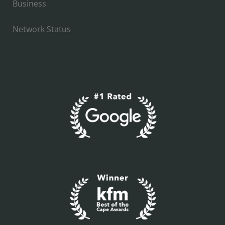
Business
Network Status