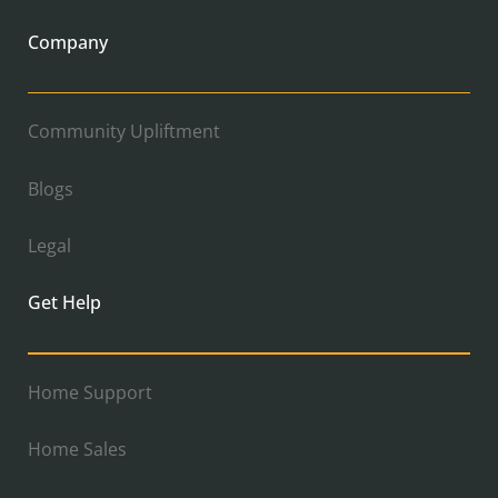
Company
Community Upliftment
Blogs
Legal
Get Help
Home Support
Home Sales