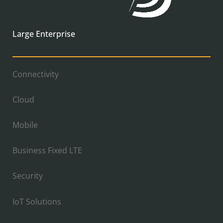
Large Enterprise
Connectivity
Cloud
Mobile
Business Fixed LTE
Security
IoT Solutions