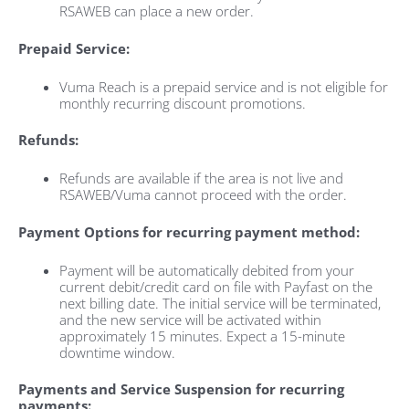
RSAWEB can place a new order.
Prepaid Service:
Vuma Reach is a prepaid service and is not eligible for
monthly recurring discount promotions.
Refunds:
Refunds are available if the area is not live and
RSAWEB/Vuma cannot proceed with the order.
Payment Options for recurring payment method:
Payment will be automatically debited from your
current debit/credit card on file with Payfast on the
next billing date. The initial service will be terminated,
and the new service will be activated within
approximately 15 minutes. Expect a 15-minute
downtime window.
Payments and Service Suspension for recurring
payments: