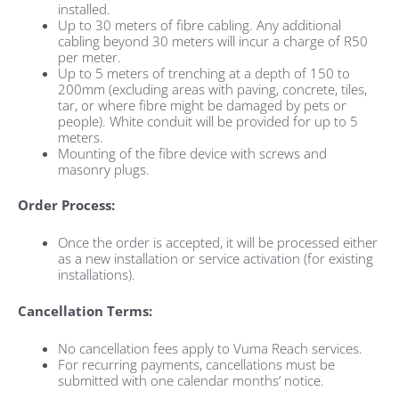
installed.
Up to 30 meters of fibre cabling. Any additional
cabling beyond 30 meters will incur a charge of R50
per meter.
Up to 5 meters of trenching at a depth of 150 to
200mm (excluding areas with paving, concrete, tiles,
tar, or where fibre might be damaged by pets or
people). White conduit will be provided for up to 5
meters.
Mounting of the fibre device with screws and
masonry plugs.
Order Process:
Once the order is accepted, it will be processed either
as a new installation or service activation (for existing
installations).
Cancellation Terms:
No cancellation fees apply to Vuma Reach services.
For recurring payments, cancellations must be
submitted with one calendar months’ notice.