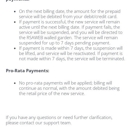
On the next billing date, the amount for the prepaid
service will be debited from your debit/credit card.
If payment is successful, the new service will remain
active until the next billing date. If payment fails, the
service will be suspended, and you will be directed to
the RSAWEB walled garden. The service will remain
suspended for up to 7 days pending payment.
If payment is made within 7 days, the suspension will
be lifted, and service will be reactivated. If payment is
not made within 7 days, the service will be terminated.
Pro-Rata Payments:
No pro-rata payments will be applied; billing will
continue as normal, with the amount debited being
the retail price of the new service.
If you have any questions or need further clarification,
please contact our support team.