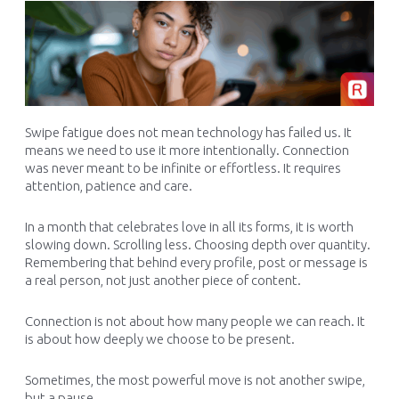
Swipe fatigue does not mean technology has failed us. It
means we need to use it more intentionally. Connection
was never meant to be infinite or effortless. It requires
attention, patience and care.
In a month that celebrates love in all its forms, it is worth
slowing down. Scrolling less. Choosing depth over quantity.
Remembering that behind every profile, post or message is
a real person, not just another piece of content.
Connection is not about how many people we can reach. It
is about how deeply we choose to be present.
Sometimes, the most powerful move is not another swipe,
but a pause.