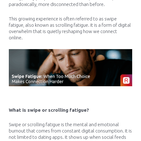
paradoxically, more disconnected than before.
This growing experience is often referred to as swipe
fatigue, also known as scrolling fatigue. It is a form of digital
overwhelm that is quietly reshaping how we connect
online.
What is swipe or scrolling fatigue?
Swipe or scrolling fatigue is the mental and emotional
burnout that comes from constant digital consumption. It is
not limited to dating apps. It shows up when social feeds