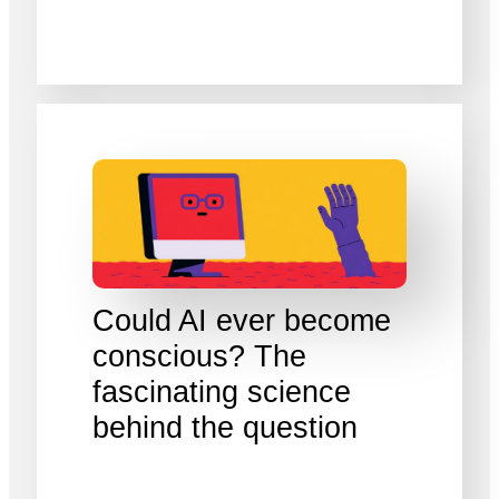
Could AI ever become
conscious? The
fascinating science
behind the question