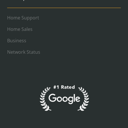
Home Support
Home Sales
Business
Network Status