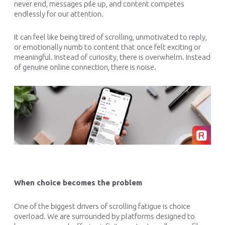
never end, messages pile up, and content competes
endlessly for our attention.
It can feel like being tired of scrolling, unmotivated to reply,
or emotionally numb to content that once felt exciting or
meaningful. Instead of curiosity, there is overwhelm. Instead
of genuine online connection, there is noise.
When choice becomes the problem
One of the biggest drivers of scrolling fatigue is choice
overload. We are surrounded by platforms designed to