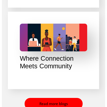
Where Connection
Meets Community
Read more blogs