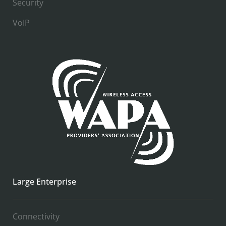
Security
VoIP
Large Enterprise
Connectivity