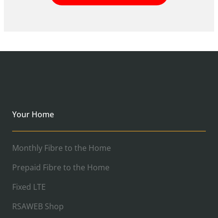
Your Home
Monthly Fibre to the Home
Prepaid Fibre to the Home
Fixed LTE
RSAWEB Shop