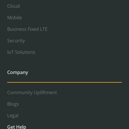
Cloud
Mobile
Business Fixed LTE
Security
IoT Solutions
Company
Community Upliftment
Blogs
Legal
Get Help