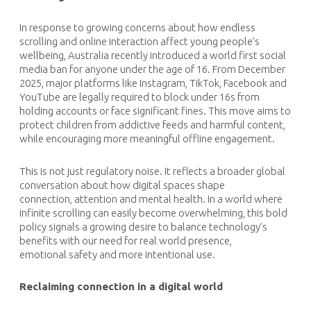
In response to growing concerns about how endless
scrolling and online interaction affect young people’s
wellbeing, Australia recently introduced a world first social
media ban for anyone under the age of 16. From December
2025, major platforms like Instagram, TikTok, Facebook and
YouTube are legally required to block under 16s from
holding accounts or face significant fines. This move aims to
protect children from addictive feeds and harmful content,
while encouraging more meaningful offline engagement.
This is not just regulatory noise. It reflects a broader global
conversation about how digital spaces shape
connection, attention and mental health. In a world where
infinite scrolling can easily become overwhelming, this bold
policy signals a growing desire to balance technology’s
benefits with our need for real world presence,
emotional safety and more intentional use.
Reclaiming connection in a digital world