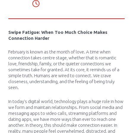
Swipe Fatigue: When Too Much Choice Makes
Connection Harder
February is known as the month of love. A time when
connection takes centre stage, whether that is romantic
love, friendship, family, or the quieter connections we
sometimes take for granted. At its core, it reminds us of a
simple truth. Humans are wired to connect. We crave
closeness, understanding, and the feeling of being truly
seen.
In today’s digital world, technology plays a huge role in how
we form and maintain relationships. From social media and
messaging apps to video calls, streaming platforms and
dating apps, we have more ways than ever to reach one
another. In theory, this should make connection easier. In
reality, many people feel overwhelmed, distracted, and