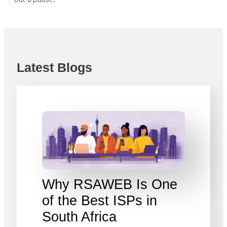
Latest Blogs
Why RSAWEB Is One
of the Best ISPs in
South Africa