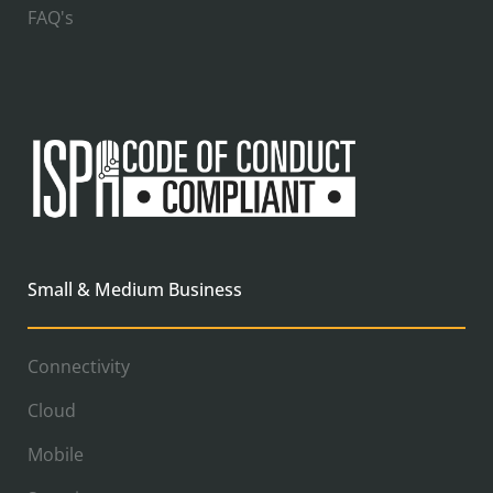
FAQ's
Small & Medium Business
Connectivity
Cloud
Mobile