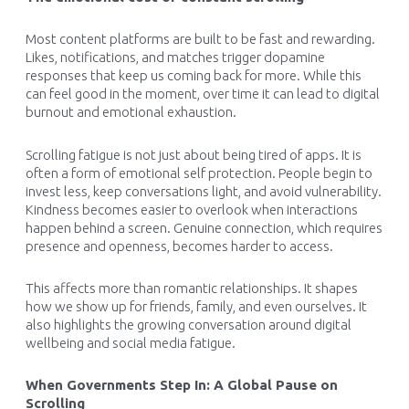
Most content platforms are built to be fast and rewarding.
Likes, notifications, and matches trigger dopamine
responses that keep us coming back for more. While this
can feel good in the moment, over time it can lead to digital
burnout and emotional exhaustion.
Scrolling fatigue is not just about being tired of apps. It is
often a form of emotional self protection. People begin to
invest less, keep conversations light, and avoid vulnerability.
Kindness becomes easier to overlook when interactions
happen behind a screen. Genuine connection, which requires
presence and openness, becomes harder to access.
This affects more than romantic relationships. It shapes
how we show up for friends, family, and even ourselves. It
also highlights the growing conversation around digital
wellbeing and social media fatigue.
When Governments Step In: A Global Pause on
Scrolling