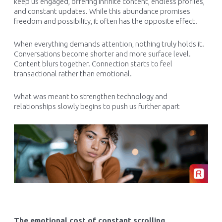
keep us engaged, offering infinite content, endless profiles,
and constant updates. While this abundance promises
freedom and possibility, it often has the opposite effect.
When everything demands attention, nothing truly holds it.
Conversations become shorter and more surface level.
Content blurs together. Connection starts to feel
transactional rather than emotional.
What was meant to strengthen technology and
relationships slowly begins to push us further apart
The emotional cost of constant scrolling