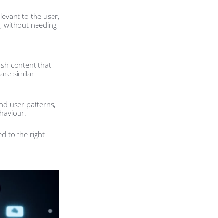
levant to the user,
y, without needing
ush content that
are similar
and user patterns,
haviour.
d to the right