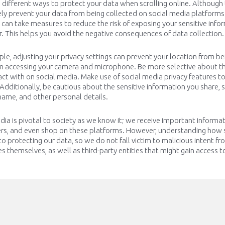
e
different ways
to protect your data when scrolling online. Although
y prevent your data from being collected on social media platforms
u can take measures to reduce the risk of
exposing
your sensitive info
r
. This helps you avoid the negative consequences of data collection.
le, adjusting your privacy settings can prevent your location from be
m accessing your camera and microphone. Be more selective about th
act with on social media. Make use of social media privacy features t
Additionally, be cautious about the sensitive information you share,
ame, and other personal details.
dia is pivotal to society as we know it; we receive important inform
ers, and even shop on these platforms. However, understanding how 
l to protecting our data, so we do not fall victim to malicious intent f
 themselves, as well as third-party entities that might gain access t