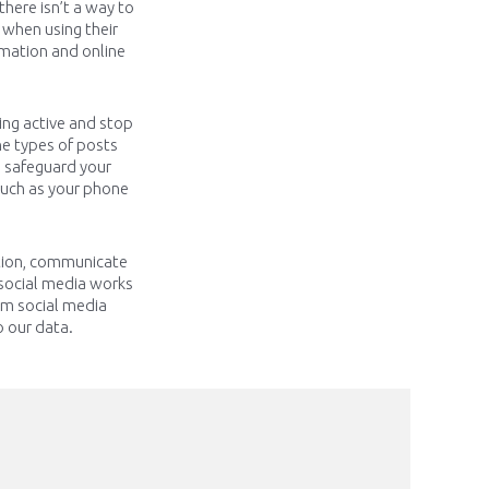
 there
isn’t
a way to
 when using their
rmation and online
ing active and stop
e types of posts
o safeguard your
 such as your phone
ation, communicate
social media works
rom social media
o our data.