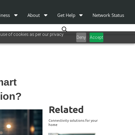
iness
About
Get Help
Network Status
 use of cookies as per our privacy
Deny
Accept
mart
sion?
Related
Connectivity solutions for your
home