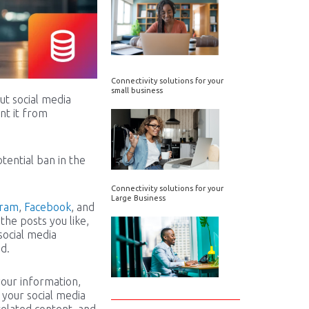
Connectivity solutions for your
small business
ut social media
nt it from
tential ban in the
Connectivity solutions for your
Large Business
gram
,
Facebook
, and
 the posts you like,
social media
d.
your information,
 your social media
-related content, and