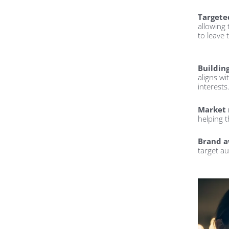
Targete
allowing
to leave 
Buildin
aligns wi
interests
Market 
helping 
Brand a
target aud