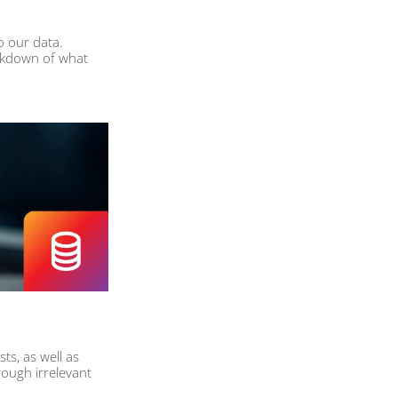
o our data.
eakdown of what
sts, as well as
ough irrelevant