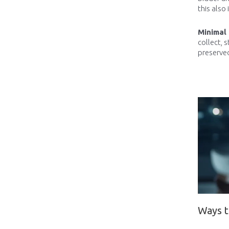
this also 
Minimal
collect, 
preserved
Ways t