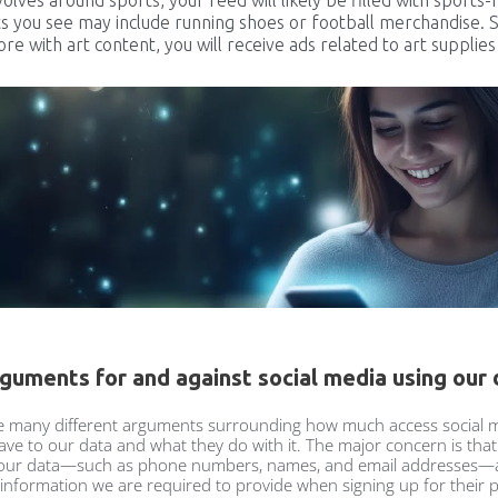
s you see may include running shoes or football merchandise. Si
e with art content, you will receive ads related to art supplies
guments for and against social media using our 
e many different arguments surrounding how much access social 
ave to our data and what they do with it. The major concern is th
 our data—such as phone numbers, names, and email addresses—a
 information we are required to provide when signing up for their 