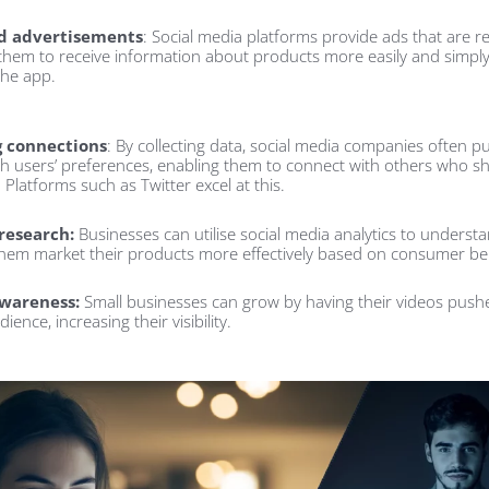
d advertisements
: Social media platforms provide ads that are re
 them to receive information about products more easily and simpl
the app.
g connections
: By collecting data, social media companies often p
th users’ preferences, enabling them to connect with others who sh
. Platforms such as Twitter excel at this.
research:
Businesses can utilise social media analytics to underst
them market their products more effectively based on consumer be
wareness:
Small businesses can grow by having their videos pushe
ience, increasing their visibility.