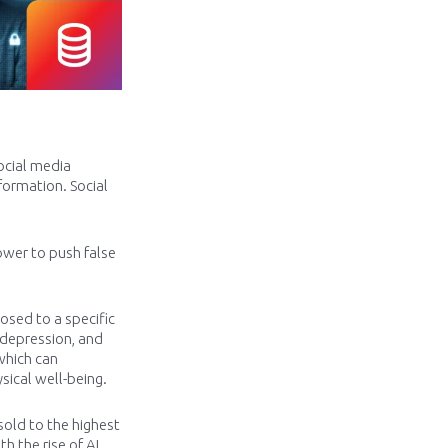
ocial media
ormation. Social
ower to push false
osed to a specific
 depression, and
 which can
sical well-being.
sold to the highest
 the rise of AI,