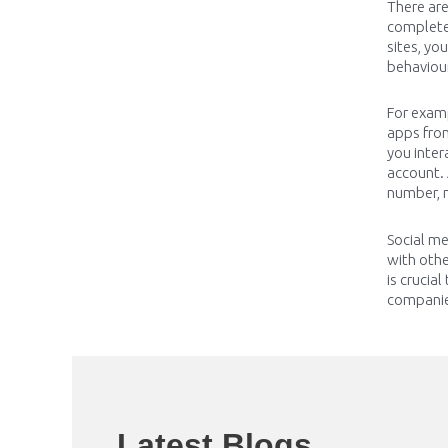
There ar
completel
sites, yo
behaviou
For examp
apps fro
you inter
account. 
number, n
Social me
with oth
is crucia
companies
Latest Blogs