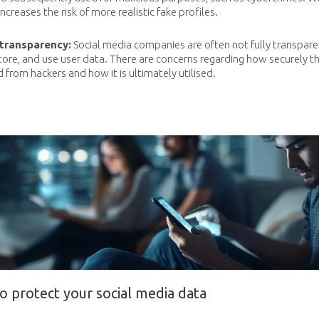
increases the risk of more realistic fake profiles.
 transparency:
Social media companies are often not fully transpar
store, and use user data. There are concerns regarding how securely th
 from hackers and how it is ultimately utilised.
o protect your social media data