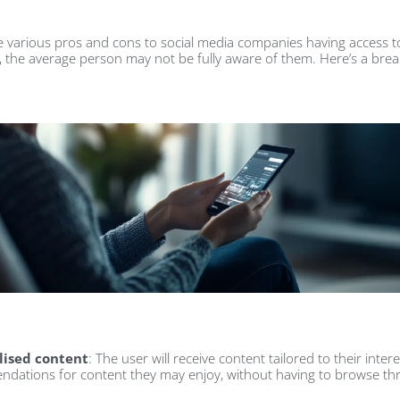
e various pros and cons to social media companies having access t
 the average person may not be fully aware of them. Here’s a br
lised content
: The user will receive content tailored to their intere
dations for content they may enjoy, without having to browse thr