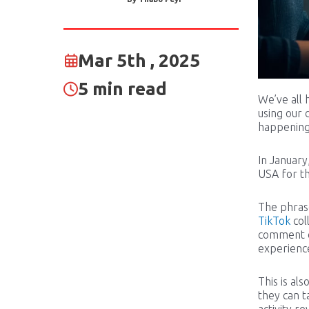
Mar 5th , 2025
5 min read
We’ve all 
using our 
happenin
In January
USA for th
The phrase
TikTok
col
comment on
experience
This is al
they can t
activity r