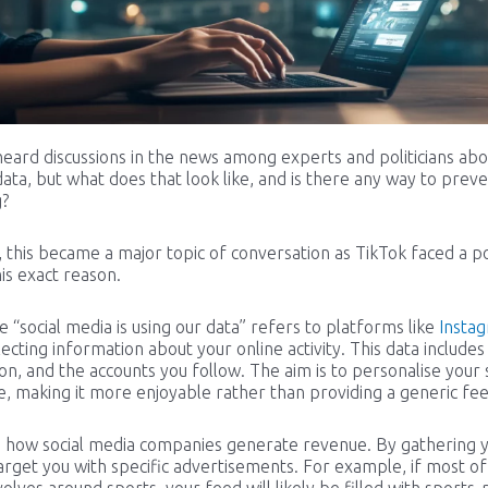
heard discussions in the news among experts and politicians abo
data, but what does that look like, and is there any way to preve
g?
, this became a major topic of conversation as TikTok faced a po
is exact reason.
 “social media is using our data” refers to platforms like
Insta
lecting information about your online activity. This data includes
, and the accounts you follow. The aim is to personalise your 
, making it more enjoyable rather than providing a generic fee
so how social media companies generate revenue. By gathering 
arget you with specific advertisements. For example, if most of
evolves around sports, your feed will likely be filled with sports