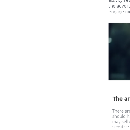
the advert
engage mor
The ar
There ar
should h
may sell
sensitive