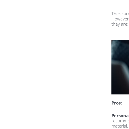
There ar
However,
they are:
Pros:
Persona
recommen
material.