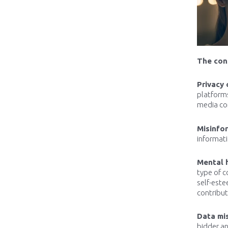
The con
Privacy 
platform
media com
Misinfo
informati
Mental 
type of c
self-este
contribut
Data mi
bidder an