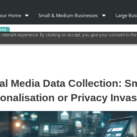
our Home
Small & Medium Businesses
Large Bus
area
relevant experience. By clicking on accept, you give your consent to the
al Media Data Collection: S
onalisation or Privacy Inva