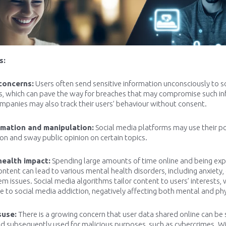
s:
concerns:
Users often send sensitive information unconsciously to s
s, which can pave the way for breaches that may compromise such inf
panies may also track their users’ behaviour without consent.
rmation and manipulation:
Social media platforms may use their p
on and sway public opinion on certain topics.
health impact:
Spending large amounts of time online and being exp
ontent can lead to various mental health disorders, including anxiety,
em issues. Social media algorithms tailor content to users’ interests,
e to social media addiction, negatively affecting both mental and phy
suse:
There is a growing concern that user data shared online can be 
d subsequently used for malicious purposes, such as cybercrimes. With