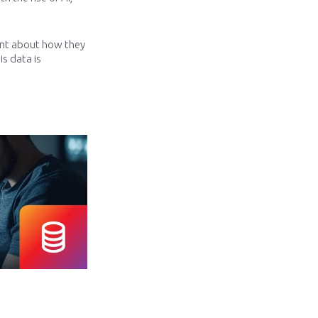
ent about how they
is data is