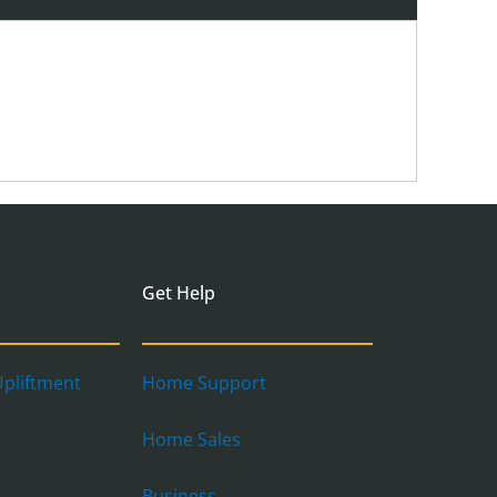
Get Help
pliftment
Home Support
Home Sales
Business