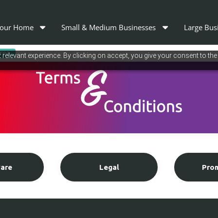
our Home
Small & Medium Businesses
Large Bus
area
relevant experience. By clicking on accept, you give your consent to the
are
Legal
Pro