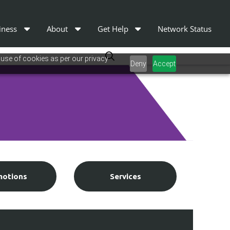
iness
About
Get Help
Network Status
 use of cookies as per our privacy
Deny
Accept
motions
Services