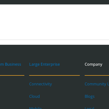
um Business
Large Enterprise
Company
Connectivity
Community U
Cloud
Blogs
Mobile
Legal