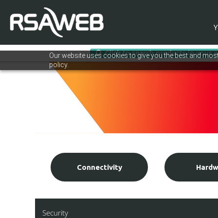
Y
Click to search products in your 
Skip
Our website uses cookies to give you the best and most 
to
policy.
content
Connectivity
Hardw
Security