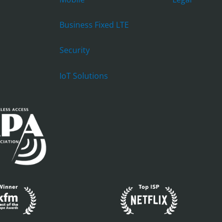
Business Fixed LTE
Security
IoT Solutions