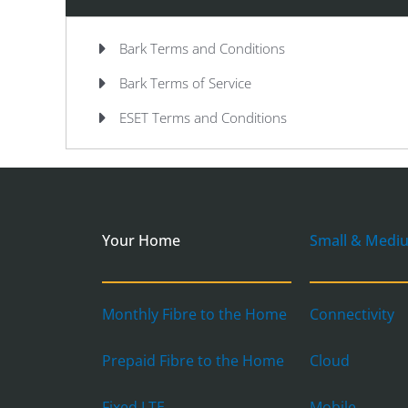
Bark Terms and Conditions
Bark Terms of Service
ESET Terms and Conditions
Your Home
Small & Medi
Monthly Fibre to the Home
Connectivity
Prepaid Fibre to the Home
Cloud
Fixed LTE
Mobile