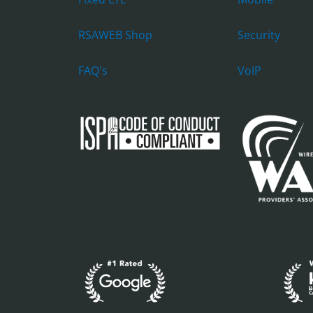
RSAWEB Shop
Security
FAQ's
VoIP