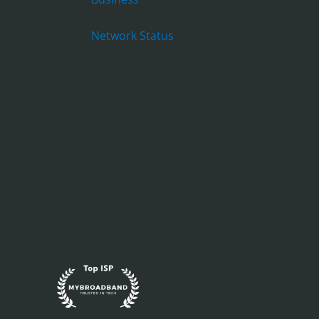
Network Status