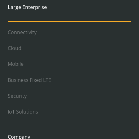
Large Enterprise
Connectivity
Cloud
Mobile
Business Fixed LTE
Security
IoT Solutions
Company