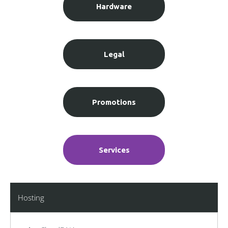
Hardware
Legal
Promotions
Services
Hosting