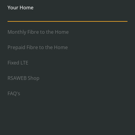
Your Home
Monthly Fibre to the Home
Prepaid Fibre to the Home
Fixed LTE
RSAWEB Shop
FAQ's