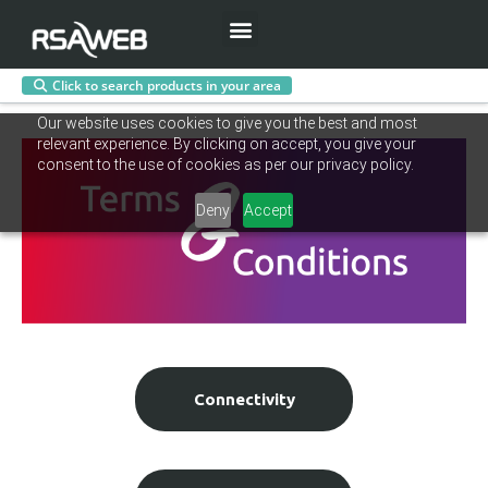
Menu
Click to search products in your area
Skip
Our website uses cookies to give you the best and most
to
relevant experience. By clicking on accept, you give your
content
consent to the use of cookies as per our privacy policy.
Deny
Accept
Connectivity