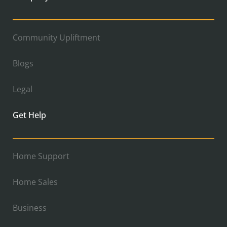
Community Upliftment
Blogs
Legal
Get Help
Home Support
Home Sales
Business