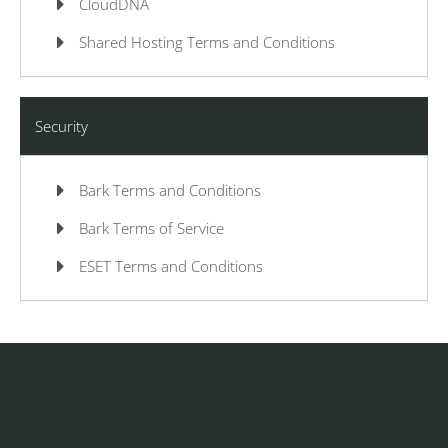
CloudDNA
Shared Hosting Terms and Conditions
Security
Bark Terms and Conditions
Bark Terms of Service
ESET Terms and Conditions