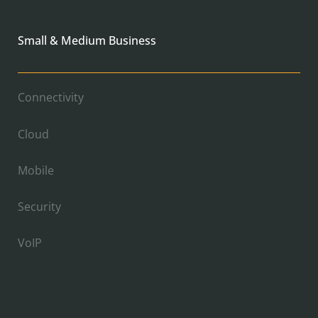
Small & Medium Business
Connectivity
Cloud
Mobile
Security
VoIP